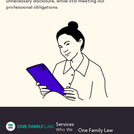
unnecessary disclosure, while still meeting our
professional obligations.
Services
Who We
One Family Law