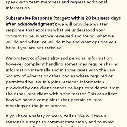
speak with team members and request additional
information.
Substantive Response (target: within 20 business days
after acknowledgment);
we will provide a written
response that explains what we understood your
concern to be, what we reviewed and found, what we
will do and when we will do it by and what options you
have if you are not satisfied.
We protect confidentiality and personal information,
however complaint handling sometimes require sharing
information internally and in some cases with the Law
Society of Alberta or other bodies where required or
permitted by law. In a joint retainer, information
provided by one client cannot be kept confidential from
the other joint client within the matter. This can affect
how we handle complaints that pertain to joint
meetings or the joint process.
If you have a safety concern, tell us. We will take all
reasonable steps to communicate safely and to avoid