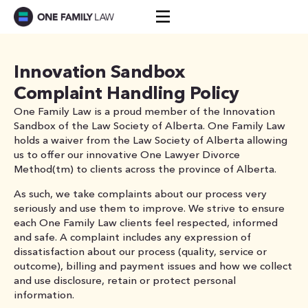
Skip
to
content
Innovation Sandbox
Complaint Handling Policy
One Family Law is a proud member of the Innovation
Sandbox of the Law Society of Alberta. One Family Law
holds a waiver from the Law Society of Alberta allowing
us to offer our innovative One Lawyer Divorce
Method(tm) to clients across the province of Alberta.
As such, we take complaints about our process very
seriously and use them to improve. We strive to ensure
each One Family Law clients feel respected, informed
and safe. A complaint includes any expression of
dissatisfaction about our process (quality, service or
outcome), billing and payment issues and how we collect
and use disclosure, retain or protect personal
information.