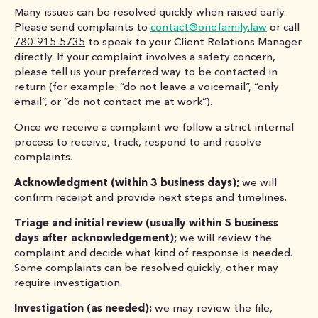
Many issues can be resolved quickly when raised early.
Please send complaints to
contact@onefamily.law
or call
780-915-5735
to speak to your Client Relations Manager
directly. If your complaint involves a safety concern,
please tell us your preferred way to be contacted in
return (for example: “do not leave a voicemail”, “only
email”, or “do not contact me at work”).
Once we receive a complaint we follow a strict internal
process to receive, track, respond to and resolve
complaints.
Acknowledgment (within 3 business days);
we will
confirm receipt and provide next steps and timelines.
Triage and initial review (usually within 5 business
days after acknowledgement);
we will review the
complaint and decide what kind of response is needed.
Some complaints can be resolved quickly, other may
require investigation.
Investigation (as needed):
we may review the file,