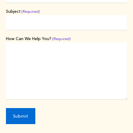
Subject
(Required)
How Can We Help You?
(Required)