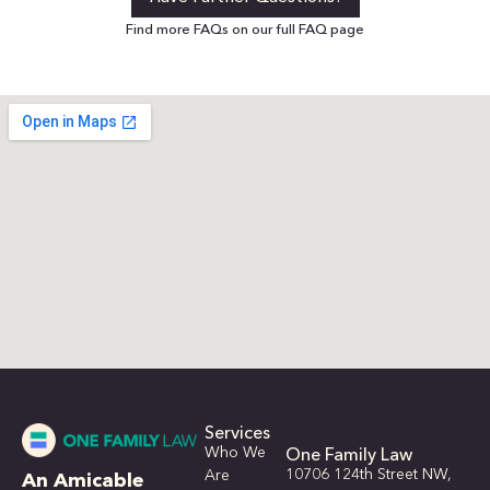
Find more FAQs on our full FAQ page
Services
Who We
One Family Law
10706 124th Street NW,
Are
An Amicable