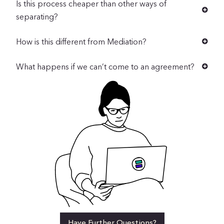
Is this process cheaper than other ways of
separating?
How is this different from Mediation?
What happens if we can’t come to an agreement?
Have Further Questions?