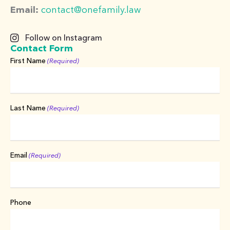
Email:
contact@onefamily.law
Follow on Instagram
Contact Form
First Name
(Required)
Last Name
(Required)
Email
(Required)
Phone