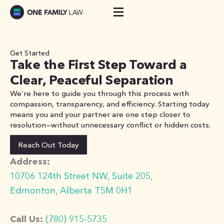
Skip
to
content
Get Started
Take the First Step Toward a
Clear, Peaceful Separation
We’re here to guide you through this process with
compassion, transparency, and efficiency. Starting today
means you and your partner are one step closer to
resolution—without unnecessary conflict or hidden costs.
Reach Out Today
Address:
10706 124th Street NW, Suite 205,
Edmonton, Alberta T5M 0H1
Call Us:
(780) 915-5735