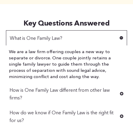
Key Questions Answered
What is One Family Law?
We are a law firm offering couples a new way to
separate or divorce. One couple jointly retains a
single family lawyer to guide them through the
process of separation with sound legal advice,
minimizing conflict and cost along the way.
How is One Family Law different from other law
firms?
How do we know if One Family Law is the right fit
for us?