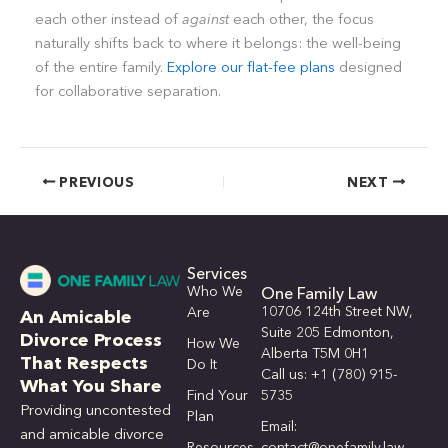
each other instead of
against
each other, the focus
naturally shifts back to where it belongs: the well-being
of the entire family.
Explore our flat-fee plans
designed
for collaborative separation.
PREVIOUS
NEXT
Services
Who We
One Family Law
10706 124th Street NW,
Are
An Amicable
Suite 205 Edmonton,
Divorce Process
How We
Alberta T5M 0H1
That Respects
Do It
Call us: +1 (780) 915-
What You Share
Find Your
5735
Providing uncontested
Plan
Email:
and amicable divorce
Resources
contact@onefamily.law