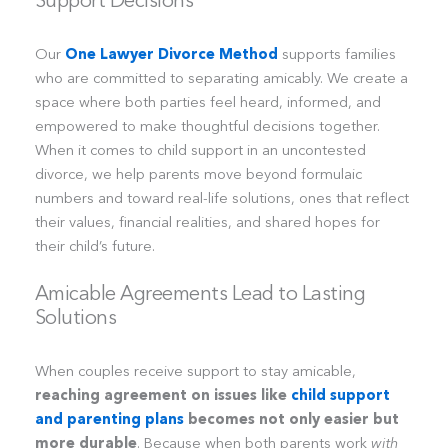
Our
One Lawyer Divorce Method
supports families
who are committed to separating amicably. We create a
space where both parties feel heard, informed, and
empowered to make thoughtful decisions together.
When it comes to child support in an uncontested
divorce, we help parents move beyond formulaic
numbers and toward real-life solutions, ones that reflect
their values, financial realities, and shared hopes for
their child’s future.
Amicable Agreements Lead to Lasting
Solutions
When couples receive support to stay amicable,
reaching agreement on issues like
child support
and parenting plans
becomes not only easier but
more durable
. Because when both parents work
with