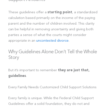
These guidelines offer a
starting point
, a standardized
calculation based primarily on the income of the paying
parent and the number of children involved. This clarity
can be helpful in removing uncertainty and giving both
parties a sense of what the courts might consider
appropriate in an
uncontested divorce
.
Why Guidelines Alone Don’t Tell the Whole
Story
But it’s important to remember
they are just that,
guidelines
.
Every Family Needs Customized Child Support Solutions
Every family is unique. While the Federal Child Support
Guidelines offer a solid foundation, they do not and