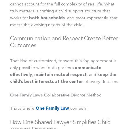
cannot account for the full complexity of real life. What
truly matters is crafting a child support structure that
works for
both households
, and most importantly, that
meets the evolving needs of the child.
Communication and Respect Create Better
Outcomes
That kind of customized, forward-thinking agreement is
only possible when both parties
communicate
effectively
,
maintain mutual respect
, and
keep the
child’s best interests at the center
of every decision.
One Family Law’s Collaborative Divorce Method
That’s where
One Family Law
comes in.
How One Shared Lawyer Simplifies Child
Support Decisions