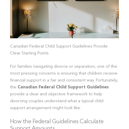
Canadian Federal Child Support Guidelines Provide
Clear Starting Points
For families navigating divorce or separation, one of the
most pressing concerns is ensuring that children receive
financial support in a fair and consistent way. Fortunately,
the
Canadian Federal Child Support Guidelines
provide a clear and objective framework to help
divorcing couples understand what a typical child
support arrangement might look like.
How the Federal Guidelines Calculate
Support Amounts