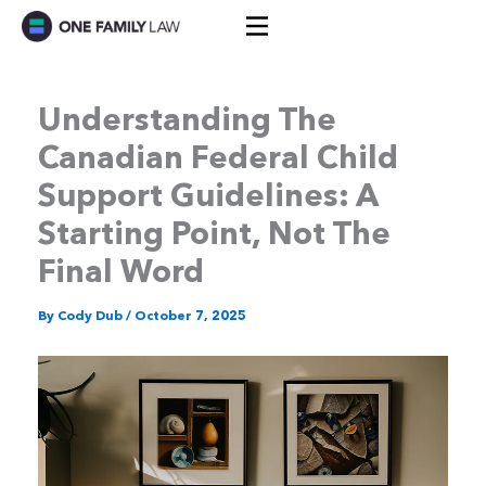
Skip
to
content
Understanding The
Canadian Federal Child
Support Guidelines: A
Starting Point, Not The
Final Word
By
Cody Dub
/
October 7, 2025