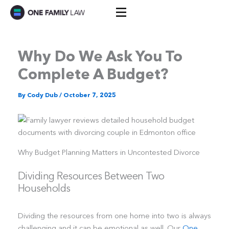
Skip
to
content
Why Do We Ask You To
Complete A Budget?
By
Cody Dub
/
October 7, 2025
Why Budget Planning Matters in Uncontested Divorce
Dividing Resources Between Two
Households
Dividing the resources from one home into two is always
challenging and it can be emotional as well. Our
One