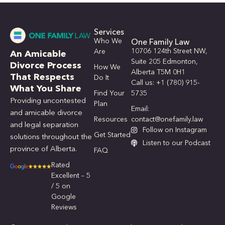
Services
Who We
One Family Law
10706 124th Street NW,
Are
An Amicable
Suite 205 Edmonton,
Divorce Process
How We
Alberta T5M 0H1
That Respects
Do It
Call us: +1 (780) 915-
What You Share
Find Your
5735
Providing uncontested
Plan
Email:
and amicable divorce
Resources
contact@onefamily.law
and legal separation
Follow on Instagram
Get Started
solutions throughout the
Listen to our Podcast
province of Alberta.
FAQ
Rated
Excellent – 5
/ 5 on
Google
Reviews