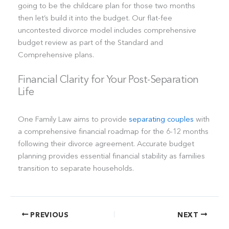
going to be the childcare plan for those two months
then let’s build it into the budget. Our flat-fee
uncontested divorce model includes comprehensive
budget review as part of the Standard and
Comprehensive plans.
Financial Clarity for Your Post-Separation
Life
One Family Law aims to provide
separating couples
with
a comprehensive financial roadmap for the 6-12 months
following their divorce agreement. Accurate budget
planning provides essential financial stability as families
transition to separate households.
PREVIOUS
NEXT