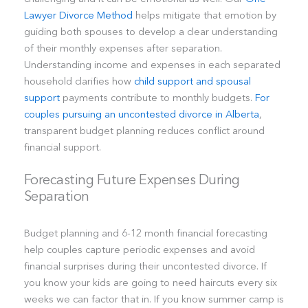
Lawyer Divorce Method
helps mitigate that emotion by
guiding both spouses to develop a clear understanding
of their monthly expenses after separation.
Understanding income and expenses in each separated
household clarifies how
child support and spousal
support
payments contribute to monthly budgets.
For
couples pursuing an uncontested divorce in Alberta
,
transparent budget planning reduces conflict around
financial support.
Forecasting Future Expenses During
Separation
Budget planning and 6-12 month financial forecasting
help couples capture periodic expenses and avoid
financial surprises during their uncontested divorce. If
you know your kids are going to need haircuts every six
weeks we can factor that in. If you know summer camp is