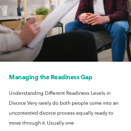
Managing the Readiness Gap
Understanding Different Readiness Levels in
Divorce Very rarely do both people come into an
uncontested divorce process equally ready to
move through it. Usually one