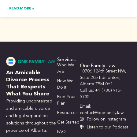
READ MORE »
Services
Who We
One Family Law
10706 124th Street NW,
Are
An Amicable
Suite 205 Edmonton,
Divorce Process
How We
Alberta T5M 0H1
That Respects
Do It
Call us: +1 (780) 915-
What You Share
Find Your
5735
Providing uncontested
Plan
Email:
and amicable divorce
Resources
contact@onefamily.law
and legal separation
Follow on Instagram
Get Started
solutions throughout the
Listen to our Podcast
province of Alberta.
FAQ