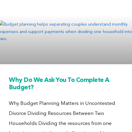
Why Do We Ask You To Complete A
Budget?
Why Budget Planning Matters in Uncontested
Divorce Dividing Resources Between Two
Households Dividing the resources from one