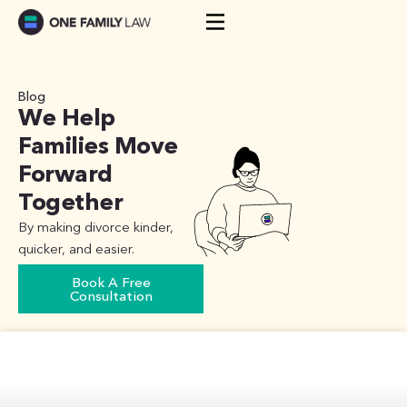
Skip
to
content
Blog
We Help
Families Move
Forward
Together
By making divorce kinder,
quicker, and easier.
Book A Free
Consultation