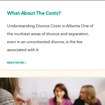
What About The Costs?
Understanding Divorce Costs in Alberta One of
the murkiest areas of divorce and separation,
even in an uncontested divorce, is the fee
associated with it.
READ MORE »