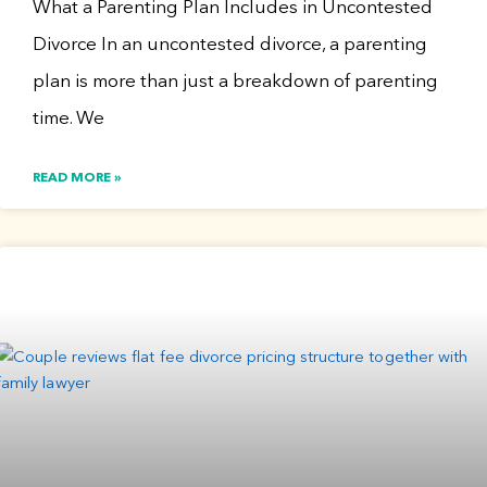
What a Parenting Plan Includes in Uncontested
Divorce In an uncontested divorce, a parenting
plan is more than just a breakdown of parenting
time. We
READ MORE »