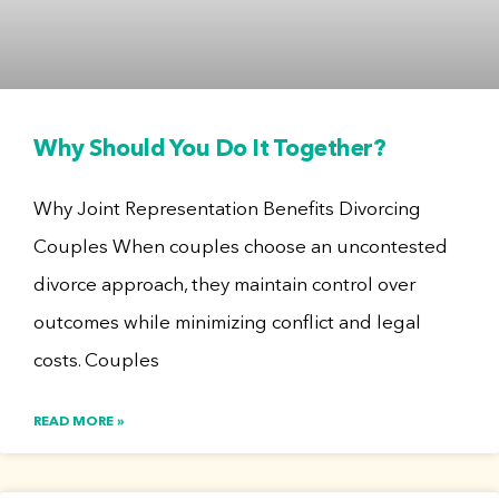
Why Should You Do It Together?
Why Joint Representation Benefits Divorcing
Couples When couples choose an uncontested
divorce approach, they maintain control over
outcomes while minimizing conflict and legal
costs. Couples
READ MORE »