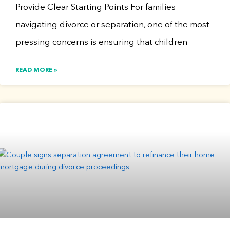
Provide Clear Starting Points For families
navigating divorce or separation, one of the most
pressing concerns is ensuring that children
READ MORE »