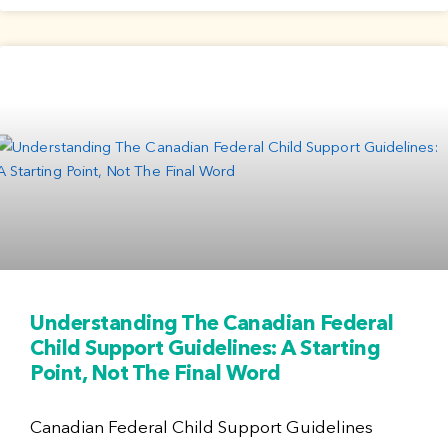
Understanding The Canadian Federal
Child Support Guidelines: A Starting
Point, Not The Final Word
Canadian Federal Child Support Guidelines