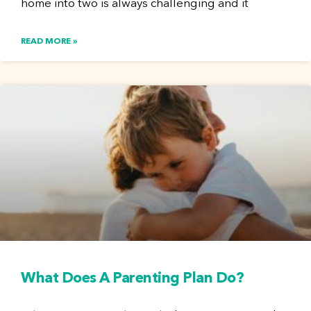
home into two is always challenging and it
READ MORE »
What Does A Parenting Plan Do?