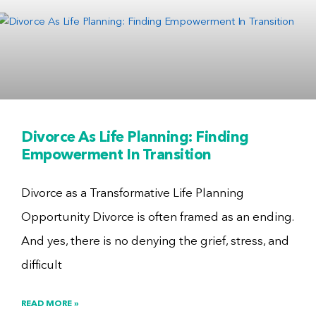
Divorce As Life Planning: Finding
Empowerment In Transition
Divorce as a Transformative Life Planning
Opportunity Divorce is often framed as an ending.
And yes, there is no denying the grief, stress, and
difficult
READ MORE »