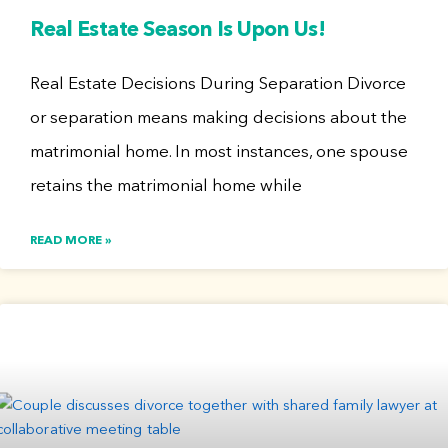
Real Estate Season Is Upon Us!
Real Estate Decisions During Separation Divorce
or separation means making decisions about the
matrimonial home. In most instances, one spouse
retains the matrimonial home while
READ MORE »