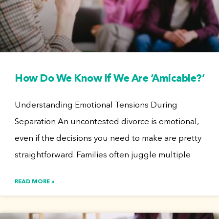
How Do We Know If We Are ‘Amicable?’
Understanding Emotional Tensions During
Separation An uncontested divorce is emotional,
even if the decisions you need to make are pretty
straightforward. Families often juggle multiple
READ MORE »